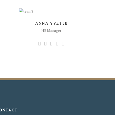
The meridian sun
strikes the upper
ANNA YVETTE
surface of the
impenetrable foliage of
HR Manager
my trees.
ONTACT