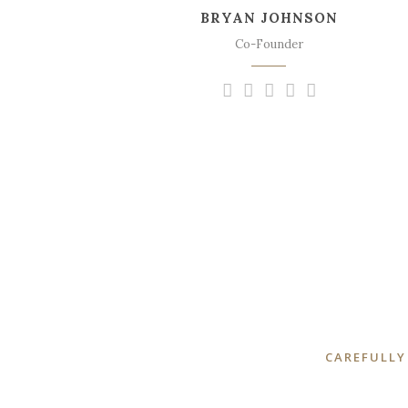
BRYAN JOHNSON
sweet mornings of spring which I enjoy
with my whole heart.
Co-Founder
CAREFULLY