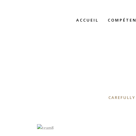
ACCUEIL
COMPÉTEN
CAREFULLY
A wonderful serenity has taken
possession of my entire soul, like these