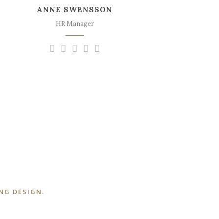
ANNE SWENSSON
sweet mornings of spring which I enjoy
with my whole heart.
HR Manager
NG DESIGN.