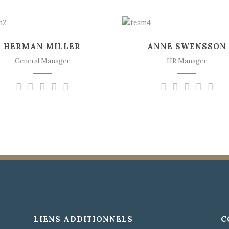
The meridian sun
The meridian sun
strikes the upper
strikes the upper
HERMAN MILLER
ANNE SWENSSON
surface of the
surface of the
impenetrable foliage of
impenetrable foliage of
General Manager
HR Manager
my trees.
my trees.
LIENS ADDITIONNELS
C