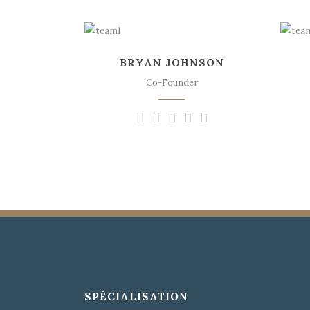
The meridian sun
strikes the upper
BRYAN JOHNSON
surface of the
impenetrable foliage of
Co-Founder
my trees.
SPÉCIALISATION