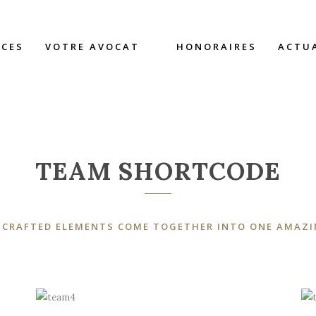
TEAM
CES
VOTRE AVOCAT
HONORAIRES
ACTU
TEAM SHORTCODE
 CRAFTED ELEMENTS COME TOGETHER INTO ONE AMAZI
A wonderful serenity has taken
possession of my entire soul, like these