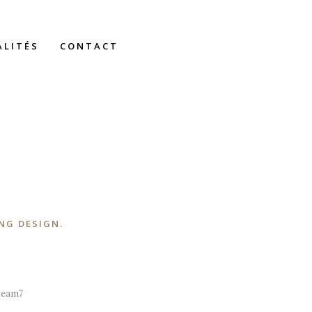
ALITÉS
CONTACT
NG DESIGN.
A wonderful serenity has taken
possession of my entire soul, like these