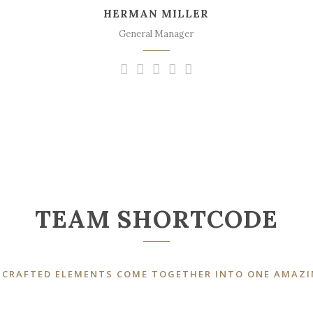
HERMAN MILLER
sweet mornings of spring which I enjoy
with my whole heart.
General Manager
TEAM SHORTCODE
 CRAFTED ELEMENTS COME TOGETHER INTO ONE AMAZI