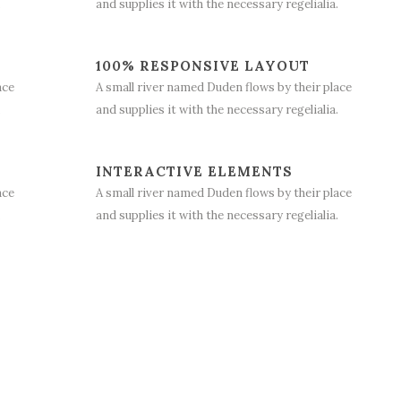
.
and supplies it with the necessary regelialia.
100% RESPONSIVE LAYOUT
ace
A small river named Duden flows by their place
.
and supplies it with the necessary regelialia.
INTERACTIVE ELEMENTS
ace
A small river named Duden flows by their place
.
and supplies it with the necessary regelialia.