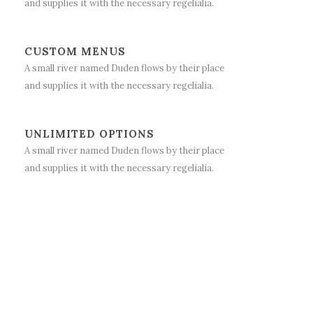
and supplies it with the necessary regelialia.
CUSTOM MENUS
A small river named Duden flows by their place
and supplies it with the necessary regelialia.
UNLIMITED OPTIONS
A small river named Duden flows by their place
and supplies it with the necessary regelialia.