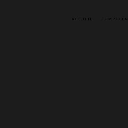
ACCUEIL
COMPÉTEN