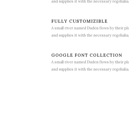
and supplies it with the necessary regelialia
FULLY CUSTOMIZIBLE
A small river named Duden flows by their pl
and supplies it with the necessary regelialia
GOOGLE FONT COLLECTION
A small river named Duden flows by their pl
and supplies it with the necessary regelialia