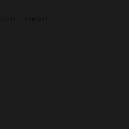
ALITÉS
CONTACT