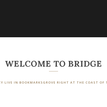
WELCOME TO BRIDGE
Y LIVE IN BOOKMARKSGROVE RIGHT AT THE COAST OF