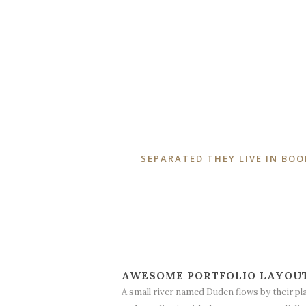
SEPARATED THEY LIVE IN BO
AWESOME PORTFOLIO LAYOU
A small river named Duden flows by their pl