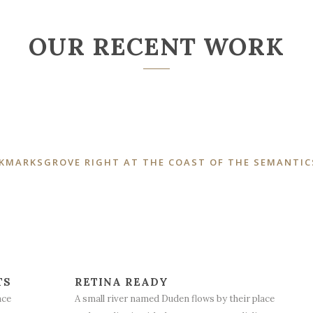
OUR RECENT WORK
OKMARKSGROVE RIGHT AT THE COAST OF THE SEMANTIC
TS
RETINA READY
ace
A small river named Duden flows by their place