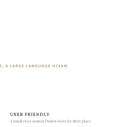
S, A LARGE LANGUAGE OCEAN.
USER FRIENDLY
A small river named Duden flows by their place