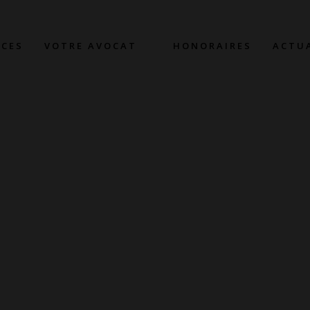
CES
VOTRE AVOCAT
HONORAIRES
ACTU