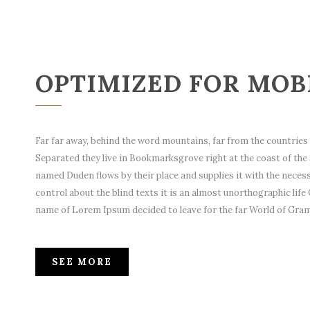
OPTIMIZED FOR MOB
Far far away, behind the word mountains, far from the countries V
Separated they live in Bookmarksgrove right at the coast of the 
named Duden flows by their place and supplies it with the necessa
control about the blind texts it is an almost unorthographic life 
name of Lorem Ipsum decided to leave for the far World of Gra
SEE MORE