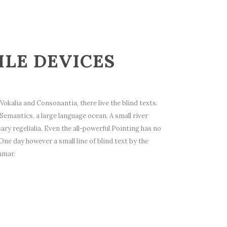
ILE DEVICES
okalia and Consonantia, there live the blind texts.
Semantics, a large language ocean. A small river
ry regelialia. Even the all-powerful Pointing has no
One day however a small line of blind text by the
mmar.