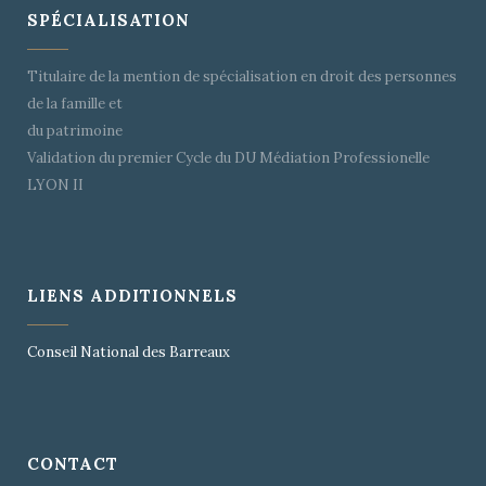
SPÉCIALISATION
Titulaire de la mention de spécialisation en droit des personnes
de la famille et
du patrimoine
Validation du premier Cycle du DU Médiation Professionelle
LYON II
LIENS ADDITIONNELS
Conseil National des Barreaux
CONTACT