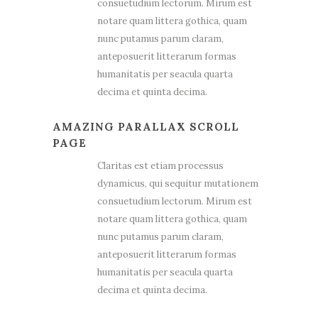
consuetudium lectorum. Mirum est
notare quam littera gothica, quam
nunc putamus parum claram,
anteposuerit litterarum formas
humanitatis per seacula quarta
decima et quinta decima.
AMAZING PARALLAX SCROLL
PAGE
Claritas est etiam processus
dynamicus, qui sequitur mutationem
consuetudium lectorum. Mirum est
notare quam littera gothica, quam
nunc putamus parum claram,
anteposuerit litterarum formas
humanitatis per seacula quarta
decima et quinta decima.