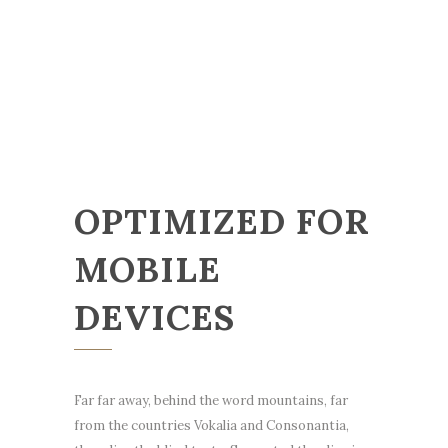
OPTIMIZED FOR
MOBILE
DEVICES
Far far away, behind the word mountains, far
from the countries Vokalia and Consonantia,