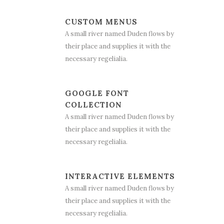
CUSTOM MENUS
A small river named Duden flows by
their place and supplies it with the
necessary regelialia.
GOOGLE FONT
COLLECTION
A small river named Duden flows by
their place and supplies it with the
necessary regelialia.
INTERACTIVE ELEMENTS
A small river named Duden flows by
their place and supplies it with the
necessary regelialia.