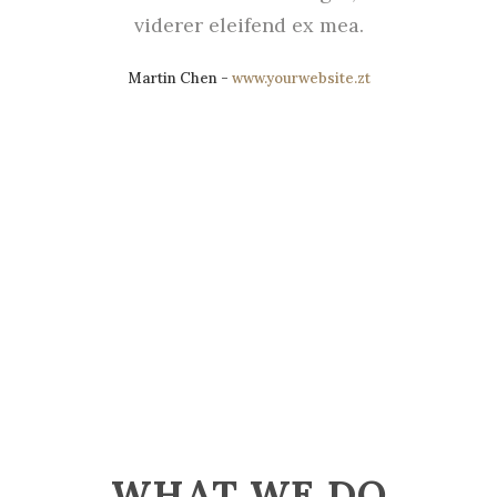
viderer eleifend ex mea.
Martin Chen
-
www.yourwebsite.zt
WHAT WE DO