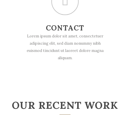
CONTACT
Lorem ipsum dolor sit amet, consectetuer
adipiscing elit, sed diam nonummy nibh
euismod tincidunt ut laoreet dolore magna
aliquam.
OUR RECENT WORK