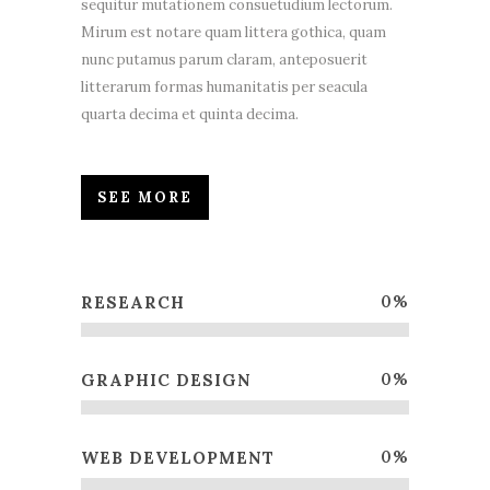
sequitur mutationem consuetudium lectorum.
Mirum est notare quam littera gothica, quam
nunc putamus parum claram, anteposuerit
litterarum formas humanitatis per seacula
quarta decima et quinta decima.
SEE MORE
0
%
RESEARCH
0
%
GRAPHIC DESIGN
0
%
WEB DEVELOPMENT