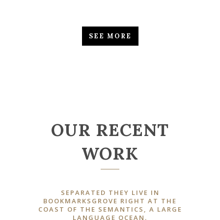
SEE MORE
OUR RECENT
WORK
SEPARATED THEY LIVE IN
BOOKMARKSGROVE RIGHT AT THE
COAST OF THE SEMANTICS, A LARGE
LANGUAGE OCEAN.