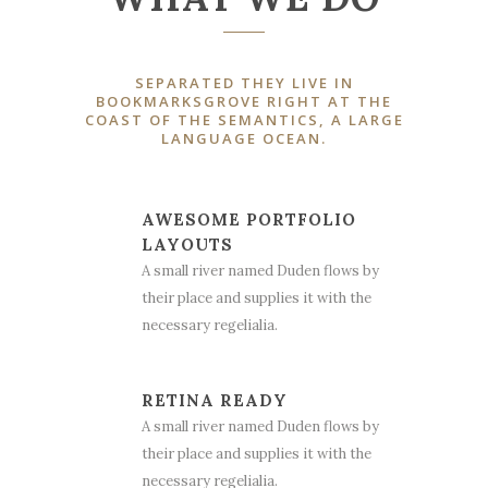
SEPARATED THEY LIVE IN
BOOKMARKSGROVE RIGHT AT THE
COAST OF THE SEMANTICS, A LARGE
LANGUAGE OCEAN.
AWESOME PORTFOLIO
LAYOUTS
A small river named Duden flows by
their place and supplies it with the
necessary regelialia.
RETINA READY
A small river named Duden flows by
their place and supplies it with the
necessary regelialia.