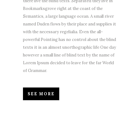
there live the blind texts. Separated they live in
Bookmarksgrove right at the coast of the
Semantics, a large language ocean. A small river
named Duden flows by their place and supplies it
with the necessary regelialia. Even the all-
powerful Pointing has no control about the blind
texts it is an almost unorthographic life One day
however a small line of blind text by the name of
Lorem Ipsum decided to leave for the far World
of Grammar.
SEE MORE