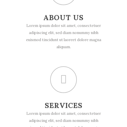
ABOUT US
Lorem ipsum dolor sit amet, consectetuer
adipiscing elit, sed diam nonummy nibh
euismod tincidunt ut laoreet dolore magna
aliquam.
SERVICES
Lorem ipsum dolor sit amet, consectetuer
adipiscing elit, sed diam nonummy nibh