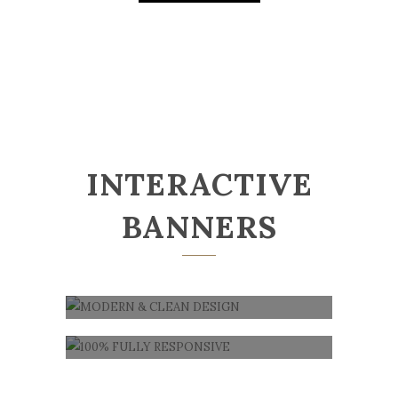
INTERACTIVE
BANNERS
MODERN & CLEAN