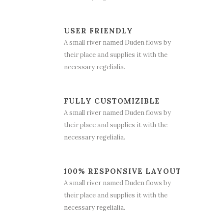
USER FRIENDLY
A small river named Duden flows by
their place and supplies it with the
necessary regelialia.
FULLY CUSTOMIZIBLE
A small river named Duden flows by
their place and supplies it with the
necessary regelialia.
100% RESPONSIVE LAYOUT
A small river named Duden flows by
their place and supplies it with the
necessary regelialia.