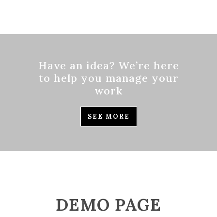
Have an idea? We’re here
to help you manage your
work
SEE MORE
DEMO PAGE