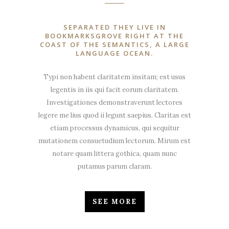
SEPARATED THEY LIVE IN
BOOKMARKSGROVE RIGHT AT THE
COAST OF THE SEMANTICS, A LARGE
LANGUAGE OCEAN.
Typi non habent claritatem insitam; est usus
legentis in iis qui facit eorum claritatem.
Investigationes demonstraverunt lectores
legere me lius quod ii legunt saepius. Claritas est
etiam processus dynamicus, qui sequitur
mutationem consuetudium lectorum. Mirum est
notare quam littera gothica, quam nunc
putamus parum claram.
SEE MORE