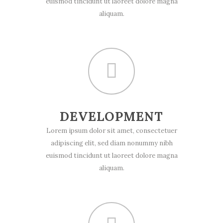
euismod tincidunt ut laoreet dolore magna
aliquam.
DEVELOPMENT
Lorem ipsum dolor sit amet, consectetuer
adipiscing elit, sed diam nonummy nibh
euismod tincidunt ut laoreet dolore magna
aliquam.