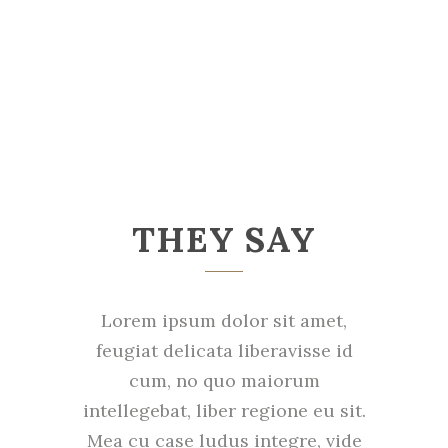
THEY SAY
Lorem ipsum dolor sit amet,
feugiat delicata liberavisse id
cum, no quo maiorum
intellegebat, liber regione eu sit.
Mea cu case ludus integre, vide