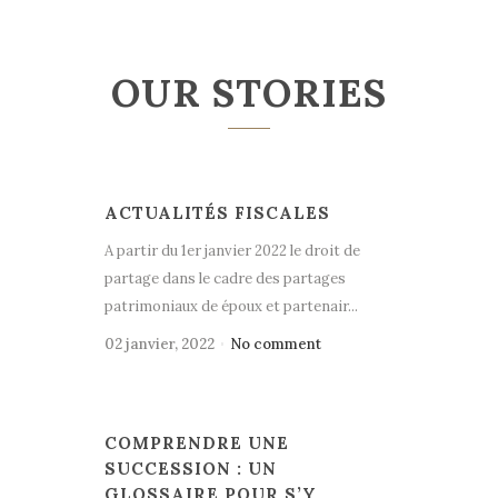
OUR STORIES
ACTUALITÉS FISCALES
A partir du 1er janvier 2022 le droit de
partage dans le cadre des partages
patrimoniaux de époux et partenair...
02 janvier, 2022
No comment
COMPRENDRE UNE
SUCCESSION : UN
GLOSSAIRE POUR S’Y