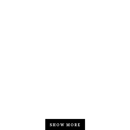
ZOOM
VIEW
ZOOM
VIEW
ZOOM
VIEW
SHOW MORE