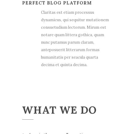
PERFECT BLOG PLATFORM
Claritas est etiam processus
dynamicus, qui sequitur mutationem
consuetudium lectorum. Mirum est
notare quam littera gothica, quam
nunc putamus parum claram,
anteposuerit litterarum formas
humanitatis per seacula quarta
decima et quinta decima.
WHAT WE DO