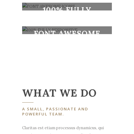
DESIGN
100% FULLY
RESPONSIVE
FONT AWESOME
ICONS
100% FULLY
RESPONSIVE
WHAT WE DO
A SMALL, PASSIONATE AND
POWERFUL TEAM.
Claritas est etiam processus dynamicus, qui