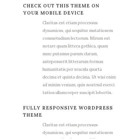
CHECK OUT THIS THEME ON
YOUR MOBILE DEVICE
Claritas est etiam processus
dynamicus, qui sequitur mutationem
consuetudium lectorum. Mirum est
notare quam littera gothica, quam
nunc putamus parum claram,
anteposuerit litterarum formas
humanitatis per seacula quarta
decima et quinta decima. Ut wisi enim
ad minim veniam, quis nostrud exerci
tation ullamcorper suscipit lobortis.
FULLY RESPONSIVE WORDPRESS
THEME
Claritas est etiam processus
dynamicus, qui sequitur mutationem