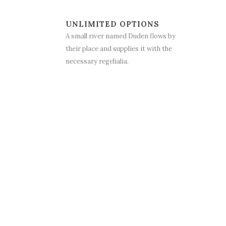
UNLIMITED OPTIONS
A small river named Duden flows by
their place and supplies it with the
necessary regelialia.