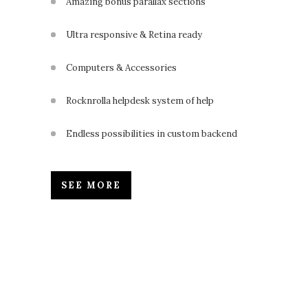
Amazing bonus parallax sections
Ultra responsive & Retina ready
Computers & Accessories
Rocknrolla helpdesk system of help
Endless possibilities in custom backend
SEE MORE