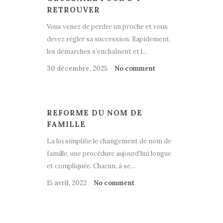
RETROUVER
Vous venez de perdre un proche et vous
devez régler sa succession. Rapidement,
les démarches s’enchaînent et l...
30 décembre, 2025
No comment
REFORME DU NOM DE
FAMILLE
La loi simplifie le changement de nom de
famille, une procédure aujourd’hui longue
et compliquée. Chacun, à se...
15 avril, 2022
No comment